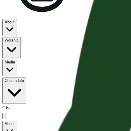
About
Worship
Media
Church Life
Give
About