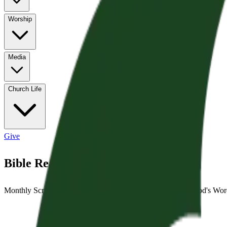
Worship
Media
Church Life
Give
Bible Reading Cards
Monthly Scripture reading guides to help you engage with God's Word