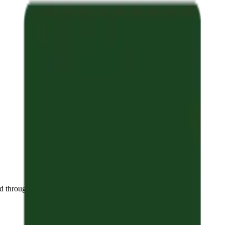
 throughout the year.