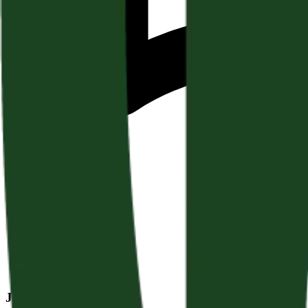
January