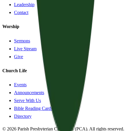
Leadership
Contact
Worship
Sermons
Live Stream
Give
Church Life
Events
Announcements
Serve With Us
Bible Reading Cards
Directory
©
2026
Parish Presbyterian Church
—
(PCA)
. All rights reserved.