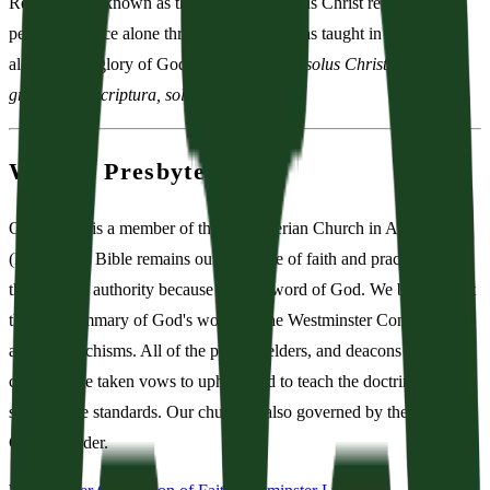
Reformation, known as the Five Solas: Jesus Christ redeems His
people by grace alone through faith alone, as taught in Scripture
alone, to the glory of God alone (
sola fide, solus Christus, sola
gratia, sola Scriptura, soli Deo gloria
).
We Are Presbyterian
Our church is a member of the Presbyterian Church in America
(PCA). The Bible remains our only rule of faith and practice; it is
the ultimate authority because it is the word of God. We believe that
the best summary of God's word are the Westminster Confession
and its catechisms. All of the pastors, elders, and deacons of our
church have taken vows to uphold and to teach the doctrine of these
subordinate standards. Our church is also governed by the Book of
Church Order.