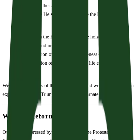
of God the Father Almighty;
From whence He shall come to judge the living and the
dead.
We believe in the Holy Spirit; the one holy church—
both visible and invisible;
The communion of saints; the forgiveness of sins;
The resurrection of the body; and the life everlasting.
Amen.
We are grateful heirs of the early Church, and we subscribe to their
explanations of the Triune God and the incarnate Christ.
We Are Reformed
Our faith is expressed by the principles of the Protestant