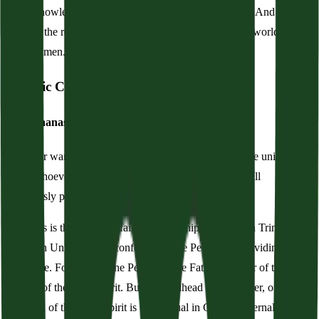
We acknowledge one baptism for the remission of sins. And we
look for the resurrection of the dead, and the life of the world to
come. Amen.
Historic Creed
The Athanasian Creed
Whoever wants to be saved should above all cling to the universal
faith. Whoever does not keep it whole and undefiled will
doubtlessly perish eternally.
Now this is the universal faith: We worship One God in Trinity and
Trinity in Unity, neither confounding the Persons nor dividing the
substance. For there is one Person of the Father, another of the Son,
another of the Holy Spirit. But the Godhead of the Father, of the
Son, and of the Holy Spirit is One, equal in Glory, coeternal in