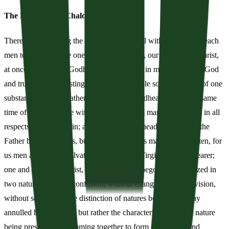
The Definition of Chalcedon
Therefore, following the holy fathers, we all with one accord teach
men to acknowledge one and the same Son, our Lord Jesus Christ,
at once complete in Godhead and complete in manhood, truly God
and truly man, consisting also of a reasonable soul and body; of one
substance with the Father as regards his Godhead, and at the same
time of one substance with us as regards his manhood; like us in all
respects, apart from sin; as regards his Godhead, begotten of the
Father before the ages, but yet as regards his manhood begotten, for
us men and for our salvation, of Mary the Virgin, the God-bearer;
one and the same Christ, Son, Lord, Only-begotten, recognized in
two natures, without confusion, without change, without division,
without separation; the distinction of natures being in no way
annulled by the union, but rather the characteristics of each nature
being preserved and coming together to form one person and