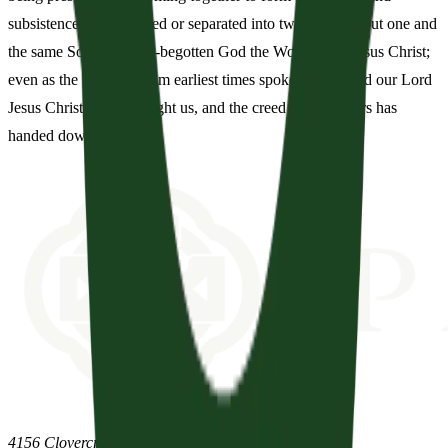
subsistence, not as parted or separated into two persons, but one and
the same Son and Only-begotten God the Word, Lord Jesus Christ;
even as the prophets from earliest times spoke of him, and our Lord
Jesus Christ himself taught us, and the creed of the fathers has
handed down to us.
4156 Clovercroft Road