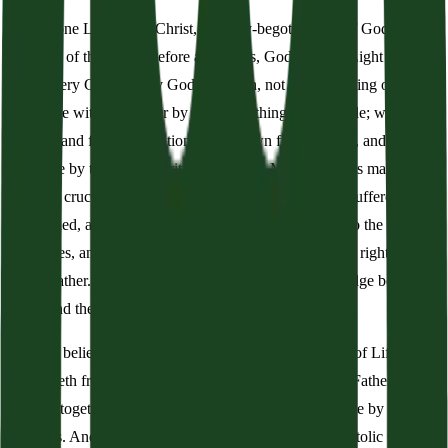
And in one Lord Jesus Christ, the only-begotten Son of God,
begotten of the Father before all worlds, God of God, Light of
Light, Very God of Very God, begotten, not created, being of one
substance with the Father by whom all things were made; who for
us men, and for our salvation, came down from heaven, and was
incarnate by the Holy Spirit of the Virgin Mary, and was made man,
and was crucified also for us under Pontius Pilate. He suffered and
was buried, and the third day he rose again according to the
Scriptures, and ascended into heaven, and sitteth on the right hand
of the Father. And he shall come again with glory to judge both the
living and the dead, whose kingdom shall have no end.
And we believe in the Holy Spirit, the Lord and Giver of Life, who
proceedeth from the Father and the Son, who with the Father and
the Son together is worshipped and glorified, who spoke by the
prophets. And we believe one holy, universal, and apostolic Church.