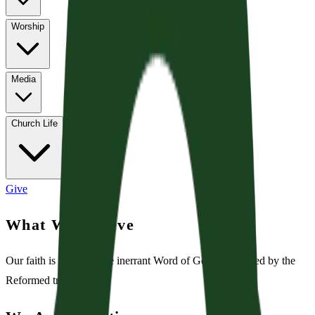
Worship
Media
Church Life
Give
What We Believe
Our faith is rooted in the inerrant Word of God and shaped by the
Reformed tradition.