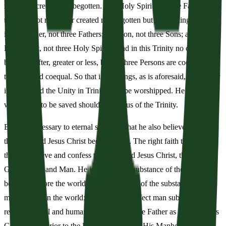
made nor created but begotten. The Holy Spirit is of the Father and
the Son, not made nor created nor begotten but proceeding. So there
is one Father, not three Fathers; one Son, not three Sons; and one
Holy Spirit, not three Holy Spirits. And in this Trinity no one is
before or after, greater or less, but all three Persons are coeternal
together and coequal. So that in all things, as is aforesaid, the Trinity
in Unity and the Unity in Trinity is to be worshipped. He therefore
who wants to be saved should think thus of the Trinity.
But it is necessary to eternal salvation that he also believe faithfully
that our Lord Jesus Christ became flesh. The right faith therefore is
that we believe and confess that our Lord Jesus Christ, the Son of
God, is God and Man. He is God of the substance of the Father
begotten before the worlds, and He is man of the substance of His
mother born in the world; perfect God, perfect man subsisting of a
reasoning soul and human flesh; equal to the Father as touching His
Godhead, inferior to the Father as touching His Manhood. Who