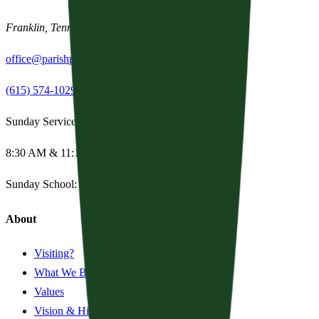
Franklin
,
Tennessee
37067
office@parishpres.org
(615) 574-1029
Sunday Services
8:30 AM & 11:15 AM
Sunday School:
Summer Break
About
Visiting?
What We Believe
Values
Vision & History