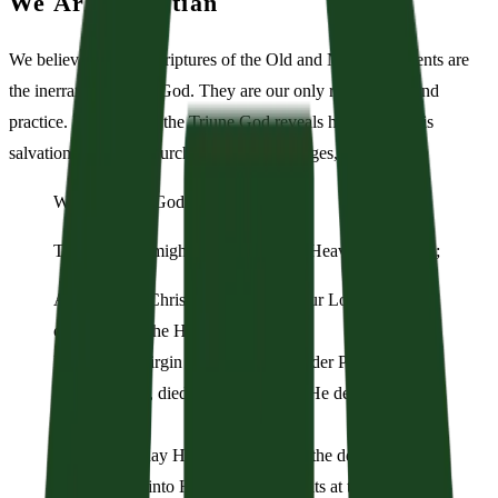
We Are Christian
We believe that the Scriptures of the Old and New Testaments are
the inerrant Word Of God. They are our only rule in faith and
practice. In the Bible, the Triune God reveals himself and his
salvation. With the church throughout the ages, we confess:
We believe in God:
The Father Almighty, the Creator of Heaven and Earth;
And in Jesus Christ, His only Son, our Lord: who was
conceived of the Holy Spirit,
Born of the Virgin Mary, suffered under Pontius Pilate,
Was crucified, died and was buried. He descended into
Hell.
On the third day He rose again from the dead.
He ascended into Heaven and now sits at the right hand