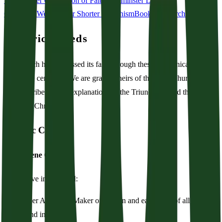
Westminster Confession of Faith
Westminster Larger
Catechism
Westminster Shorter Catechism
Book of Church Order
Historic Creeds
The church has confessed its faith through these ecumenical creeds
across the centuries. We are grateful heirs of the early Church, and
we subscribe to their explanations of the Triune God and the
incarnate Christ.
Historic Creed
The Nicene Creed
We believe in one God:
The Father Almighty, Maker of heaven and earth, and of all things
visible and invisible.