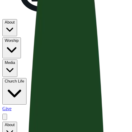
About
Worship
Media
Church Life
Give
About