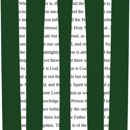
Majesty. What the Father is, the Son, and the Holy Spirit is; the
Father uncreated, the Son uncreated, and the Holy Spirit uncreated;
the Father infinite, the Son infinite, and the Holy Spirit infinite; the
Father eternal, the Son eternal, and the Holy Spirit eternal. And yet
there are not three eternals but one eternal, as also not three infinites,
nor three uncreated, but one uncreated, and one infinite. So,
likewise, the Father is almighty, the Son is almighty, and the Holy
Spirit is almighty; and yet there are not three almighties but one
almighty. So the Father is God, the Son is God, and the Holy Spirit
is God; and yet there are not three gods but one God. So the Father
is Lord, the Son is Lord, and the Holy Spirit is Lord; and yet there
are not three lords but one Lord. For just as we are compelled by
Christian truth to acknowledge every Person by Himself to be both
God and Lord; so are we forbidden by the universal religion to say,
there are three gods or three lords. The Father is made of none,
neither created nor begotten. The Son is of the Father alone, not