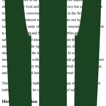
although He be God and Man yet He is not two but one Christ; one
however not by conversion of the Godhead in the flesh, but by
taking of the Manhood in God; one altogether not by confusion of
substance but by unity of Person. For as the reasoning soul and flesh
is one man, so God and Man is one Christ. Who suffered for our
salvation, descended into hell, rose again from the dead, ascended
into heaven, sits at the right hand of the Father, from whence He
shall come to judge the living and the dead. At whose coming all
men shall rise again with their bodies and shall give account for their
own works. And they that have done good shall go into life eternal,
and they who indeed have done evil into eternal fire.
This is the universal faith, which except a man shall have believed
faithfully and firmly he cannot be in a state of salvation.
Historic Definition