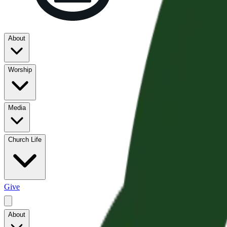
About
Worship
Media
Church Life
Give
About