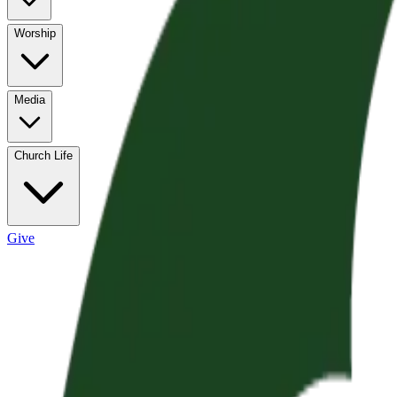
Worship
Media
Church Life
Give