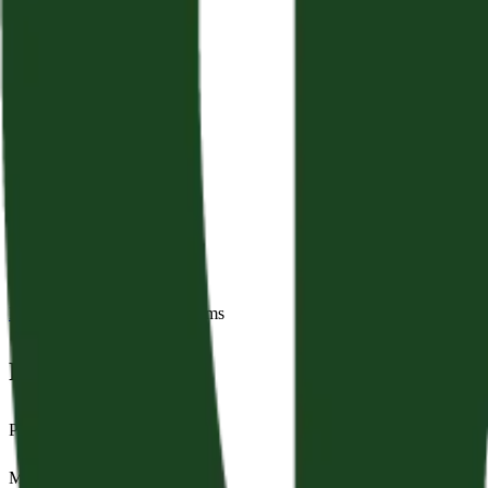
Back to Sermons
Series:
Psalms
Fret Not
Psalm 37
May 3, 2026
|
George Grant