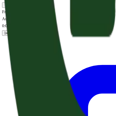
Fret Not
Audio sermon
0:00
/
--:--
1
x
1.25
x
1.5
x
2
x