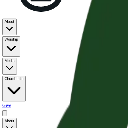
About
Worship
Media
Church Life
Give
About