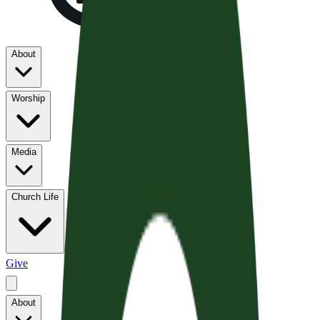
About
Worship
Media
Church Life
Give
About