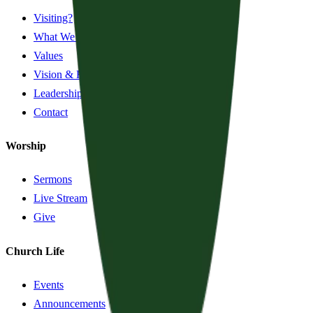
Visiting?
What We Believe
Values
Vision & History
Leadership
Contact
Worship
Sermons
Live Stream
Give
Church Life
Events
Announcements