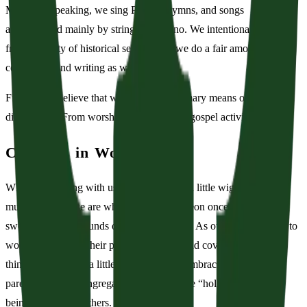
Musically speaking, we sing Psalms, hymns, and songs
accompanied mainly by strings and piano. We intentionally pull
from a variety of historical settings and we do a fair amount of
composing and writing as well.
Further, we believe that worship is the primary means of Christian
discipleship. From worship flows all other gospel activity.
Children in Worship
While worshiping with us you may notice a little wiggling and
murmuring. These are what Charles Spurgeon once called, “the
sweet sights and sounds of a holy hubbub.” As our children learn to
worship alongside their parents, siblings, and covenant family,
things may get just a little distracting. We embrace this call as
parents and as a congregation to balance the “holy hubbub” with
being sensitive to others.