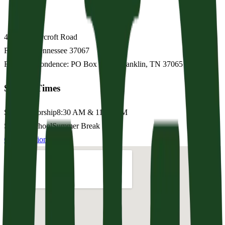
4156 Clovercroft Road
Franklin
,
Tennessee
37067
For correspondence: PO Box 1593, Franklin, TN 37065
Service Times
Sunday Worship
8:30 AM & 11:15 AM
Sunday School
Summer Break
Get Directions