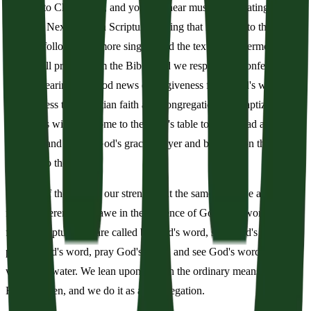
are vital to Christianity, and you will hear music punctuating our
worship. Next comes a Scripture reading that is related to the
sermon, followed by more singing and the text for the sermon. A
pastor will preach from the Bible, and we respond by confessing our
sin and hearing the good news of forgiveness from God's word. We
then profess the Christian faith as a congregation. All baptized
Christians will then come to the Lord's table to take bread and wine
as a sign and seal of God's grace. Prayer and benediction then send
us out into the world.
The joy of the Lord is our strength. At the same time, we are to be
full of reverence and awe in the presence of God. Our worship is
full of Scripture: we are called by God's word, sing God's word,
preach God's word, pray God's word, and see God's word in bread,
wine, and water. We lean upon God in the ordinary means of grace
He has given, and we do it as a congregation.