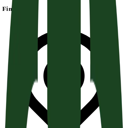
Find Us