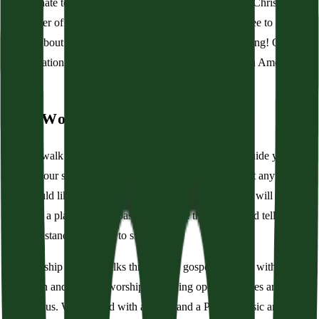
subordinate to the Bible. Further, we believe that Jesus Christ is the
Redeemer of His people by grace through faith. Feel free to ask
further about our beliefs, creeds, and calling when visiting! Our
congregation is a member of the Presbyterian Church in America
(PCA).
Our Worship Service
As you walk into the building, grab a bulletin. It will guide you
through our service with printed readings and songs. Sit anywhere
you would like, and if the room is full, then a volunteer will help
you find a place to sit. A pastor will open the service and tell you
when to stand and when to sit.
The worship service walks through the gospel. It opens with an
invitation and a call to worship. The King opens his gates and
beckons us. We respond with a hymn and a Psalm. Music and joy