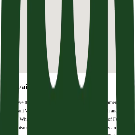
Our Faith
We believe that the Scriptures of the Old and New Testaments are
the inerrant Word of God. They are our only rule in faith and
practice. While we believe the Westminster Confession of Faith and
its catechisms are the best summary of biblical truth, they are