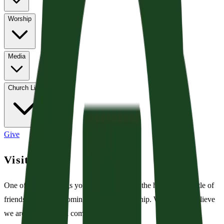
Worship
Media
Church Life
Give
Visiting?
One of the first things you may notice is all the hustle and bustle of
friends and family coming together to worship. We joyfully believe
we are called to be a community. Join us!