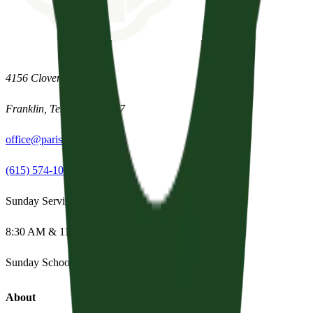
4156 Clovercroft Road
Franklin
,
Tennessee
37067
office@parishpres.org
(615) 574-1029
Sunday Services
8:30 AM & 11:15 AM
Sunday School:
Summer Break
About