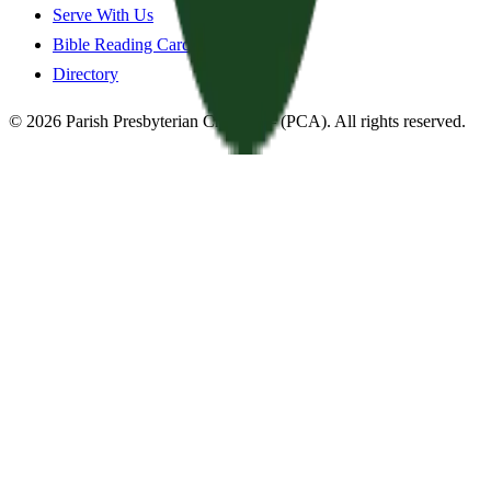
Serve With Us
Bible Reading Cards
Directory
©
2026
Parish Presbyterian Church
—
(PCA)
. All rights reserved.