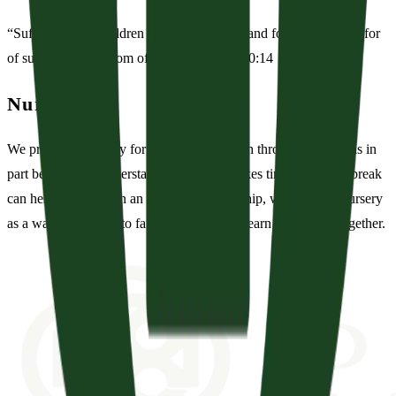
“Suffer the little children to come unto me, and forbid them not: for
of such is the kingdom of God.” — Mark 10:14
Nursery
We provide a nursery for children from birth through 36 months in
part because we understand that training takes time and that a break
can help! Rather than an escape from worship, we view the nursery
as a way to minister to families while they learn to worship together.