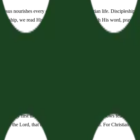
 Jesus nourishes every other aspect of the Christian life. Discipleship,
 worship, we read His word, sing His word, preach His word, pray His
 of Grace
er words, God meets us in His word. He inhabits the praises of His peo
e sacraments of baptism and the Lord's Supper. In these common practi
enant
our unity first in the worship of God: from worship flows fellowship. T
tion of the Lord, that they may set their hope in God. For Christian fell