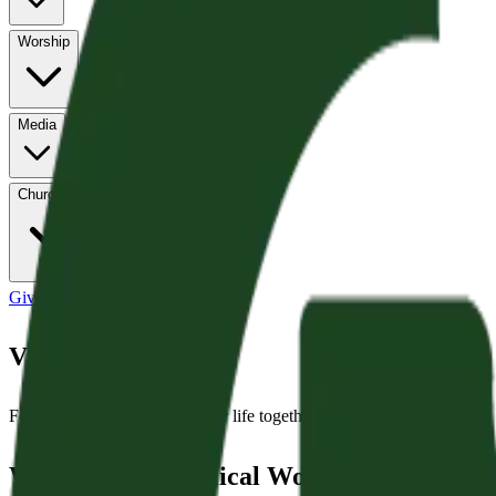
Worship
Media
Church Life
Give
Values
Four convictions that shape our life together as a congregation.
We Believe in Biblical Worship