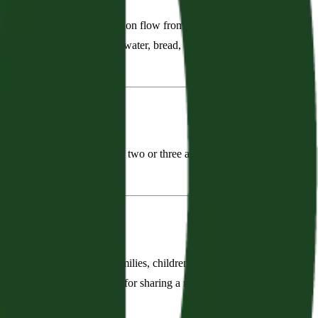
 fellowship, service, and mission flow from worship. We learn
 word, and see His word in water, bread, and wine. Worship
ple, and He is with us when two or three are gathered in His
ces, we grow in grace.”
he church is a family of families, children included. We aim to
owship, there is no substitute for sharing a meal! We need to