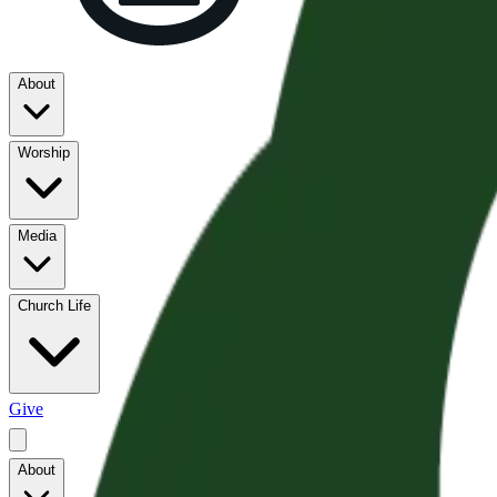
About
Worship
Media
Church Life
Give
About