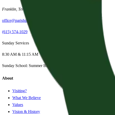
Franklin
,
Tennessee
37067
office@parishpres.org
(615) 574-1029
Sunday Services
8:30 AM & 11:15 AM
Sunday School:
Summer Break
About
Visiting?
What We Believe
Values
Vision & History