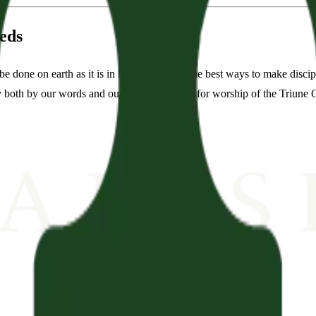
eds
done on earth as it is in heaven. One of the best ways to make discipl
both by our words and our deeds. We long for worship of the Triune Go