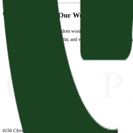
We Aim to Match Our Words with Our De
“We pray that God's kingdom would come and His will would be 
evangelism both near and far, and we want to show God's glory 
4156 Clovercroft Road