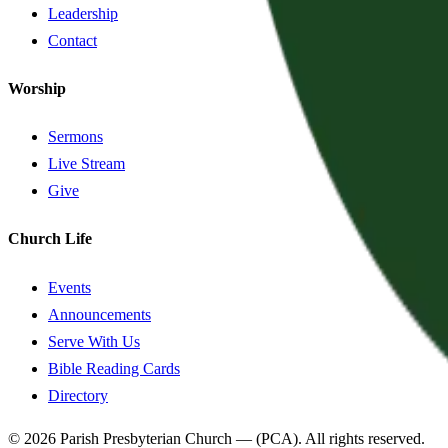
Leadership
Contact
Worship
Sermons
Live Stream
Give
Church Life
Events
Announcements
Serve With Us
Bible Reading Cards
Directory
©
2026
Parish Presbyterian Church
—
(PCA)
. All rights reserved.