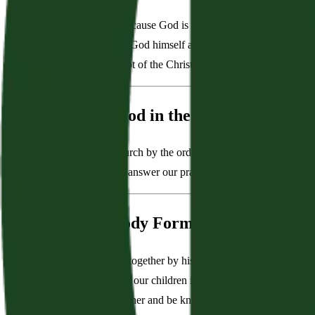
“Worship is central because God is central. The grace of God in
how to worship from God himself as He speaks in the Bible. In
waters every other plot of the Christian life.”
We Depend on God in the Ordinary Means
“Jesus grows His church by the ordinary means of grace. In oth
name. He delights to answer our prayers. He nourishes us in th
We Dwell as a Body Formed by God's Cov
“God has brought us together by his covenant of grace. We find 
help one another raise our children in the discipline and instruc
actually know each other and be known.”