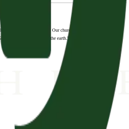
es is to plant new churches. Our church is committed to
d to spread to the ends of the earth.”