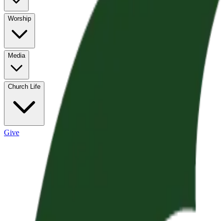
Worship
Media
Church Life
Give