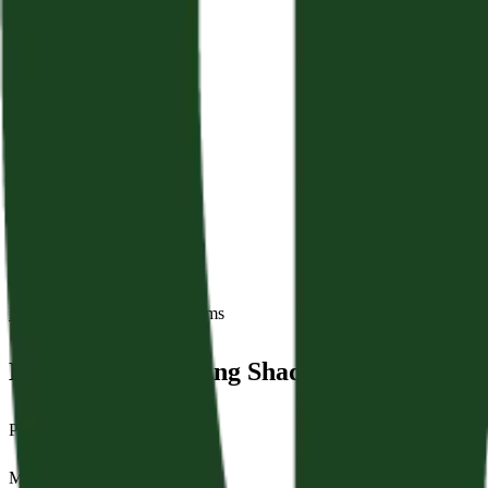
Back to Sermons
Series:
Psalms
Hope For A Walking Shadow
Psalm 39:1–13
May 24, 2026
|
Jamie Crampton