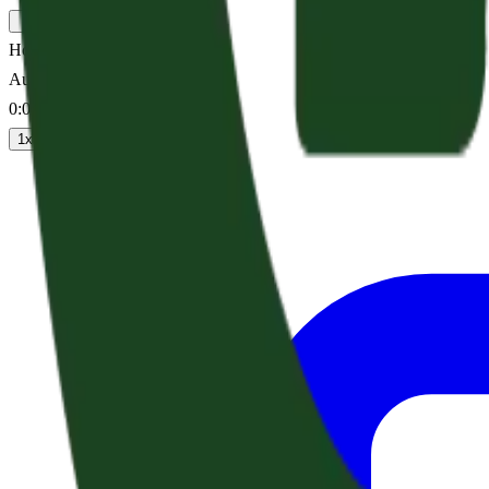
Hope For A Walking Shadow
Audio sermon
0:00
/
--:--
1
x
1.25
x
1.5
x
2
x