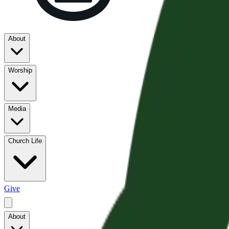
About
Worship
Media
Church Life
Give
About