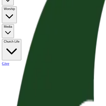
Worship
Media
Church Life
Give