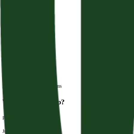
Back to Sermons
Series:
Psalms
Why Is God Asleep?
Psalm 44:1–26
June 28, 2026
|
James Crampton