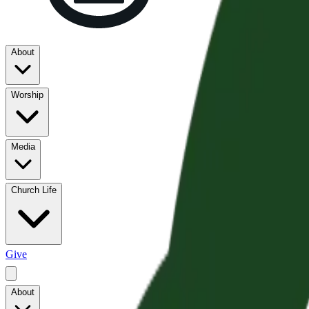
About
Worship
Media
Church Life
Give
About