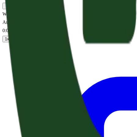
Why Is God Asleep?
Audio sermon
0:00
/
--:--
1
x
1.25
x
1.5
x
2
x