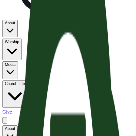
About
Worship
Media
Church Life
Give
About