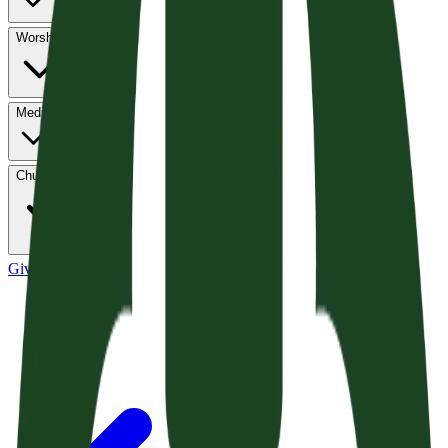
Worship
Media
Church Life
Give