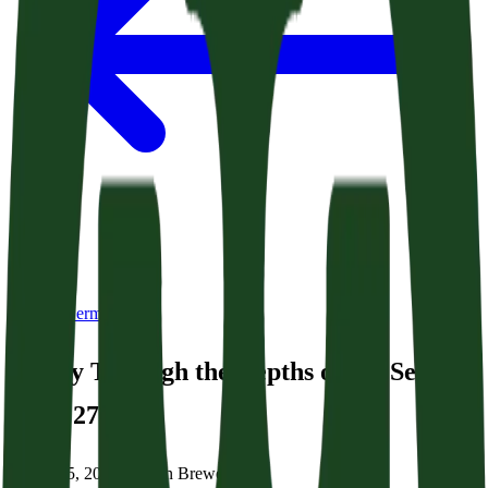
Back to Sermons
A Way Through the Depths of the Sea
(Acts 27:1-26)
March 15, 2026
|
Brittain Brewer