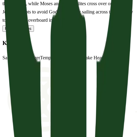
the Red Sea, while Moses and the Israelites cross over on dry land.
Jonah attempts to avoid God’s calling by sailing across the sea, only
to be thrown overboard in a terr...
Read full notes
Key Words
Sail
Ship
Sea
Danger
Tempest
Storm-Tossed
Take Heart