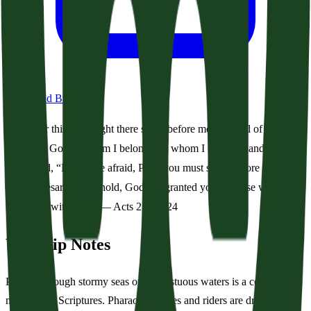
Download Bulletin
For this very night there stood before me an angel of
the God to whom I belong and whom I worship, and he
said, “Do not be afraid, Paul; you must stand before
Caesar. And behold, God has granted you all those who
sail with you.” — Acts 27:23–24
Worship Notes
Passing through stormy seas or tempestuous waters is a common
motif in the Scriptures. Pharaoh’s horses and riders are drowned in