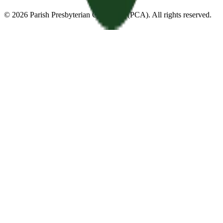
©
2026
Parish Presbyterian Church
—
(PCA)
. All rights reserved.