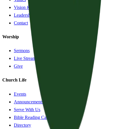
Vision & History
Leadership
Contact
Worship
Sermons
Live Stream
Give
Church Life
Events
Announcements
Serve With Us
Bible Reading Cards
Directory