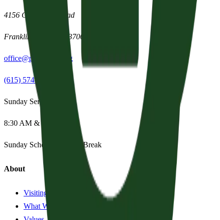
4156 Clovercroft Road
Franklin
,
Tennessee
37067
office@parishpres.org
(615) 574-1029
Sunday Services
8:30 AM & 11:15 AM
Sunday School:
Summer Break
About
Visiting?
What We Believe
Values