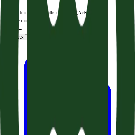
A Way Through the Depths of the Sea (Acts 27:1-26)
Audio sermon
0:00
/
--:--
1
x
1.25
x
1.5
x
2
x