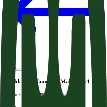
Back to Sermons
Behold, He is Coming! (Malachi 3:1-3)
December 7, 2025
|
Brian Phillips