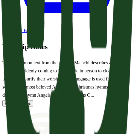
Download Bulletin
Worship Notes
Today’s sermon text from the prophet Malachi describes a scene of
the Lord suddenly coming to His temple in person to cleanse His
people and purify their worship. This language is used frequently in
some of our most beloved Advent and Christmas hymns. Most
directly, the hymn Angels From The Realms O...
Read full notes