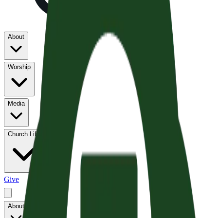
About
Worship
Media
Church Life
Give
About