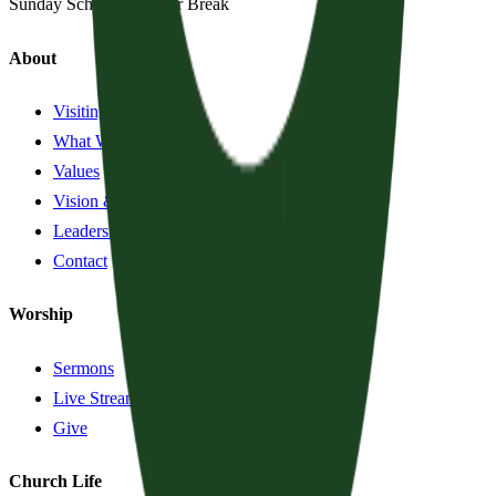
Sunday School:
Summer Break
About
Visiting?
What We Believe
Values
Vision & History
Leadership
Contact
Worship
Sermons
Live Stream
Give
Church Life