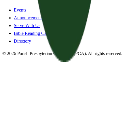
Events
Announcements
Serve With Us
Bible Reading Cards
Directory
©
2026
Parish Presbyterian Church
—
(PCA)
. All rights reserved.