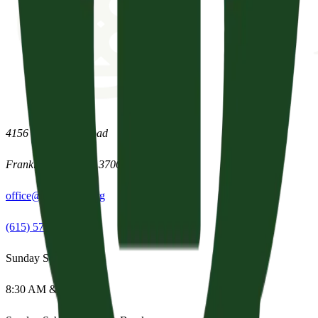
4156 Clovercroft Road
Franklin
,
Tennessee
37067
office@parishpres.org
(615) 574-1029
Sunday Services
8:30 AM & 11:15 AM