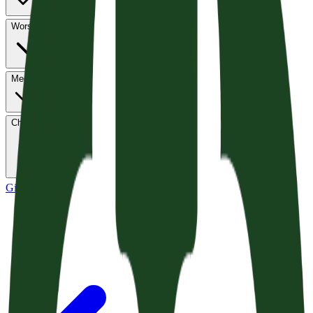
Worship
Media
Church Life
Give