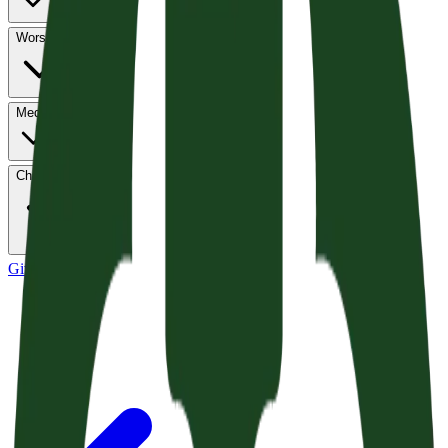
Worship
Media
Church Life
Give