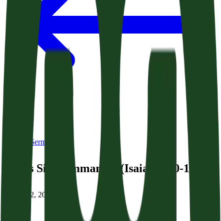
Back to Sermons
God’s Sign: Immanuel (Isaiah 7:10-17)
January 2, 2026
|