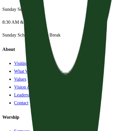
Sunday Services
8:30 AM & 11:15 AM
Sunday School:
Summer Break
About
Visiting?
What We Believe
Values
Vision & History
Leadership
Contact
Worship