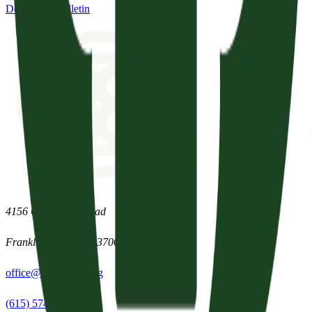
Download Bulletin
4156 Clovercroft Road
Franklin
,
Tennessee
37067
office@parishpres.org
(615) 574-1029