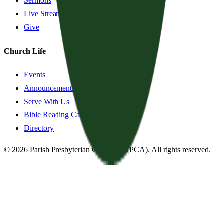
Sermons
Live Stream
Give
Church Life
Events
Announcements
Serve With Us
Bible Reading Cards
Directory
©
2026
Parish Presbyterian Church
—
(PCA)
. All rights reserved.