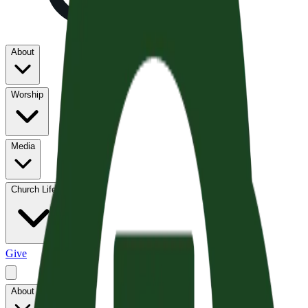
About
Worship
Media
Church Life
Give
About