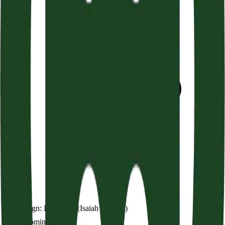
God’s Sign: Immanuel (Isaiah 7:10-17)
Audio coming soon