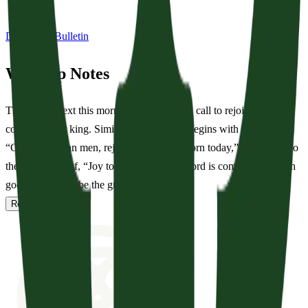
Download Bulletin
Worship Notes
The sermon text this morning begins with a call to rejoice in the
coming of our king. Similarly, our service begins with the call of,
“Good Christian men, rejoice… Christ is born today,” in addition to
the glad shout of, “Joy to the world! The Lord is come!” Zechariah
goes on to describe the great s...
Read full notes