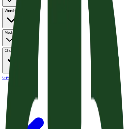
Worship
Media
Church Life
Give