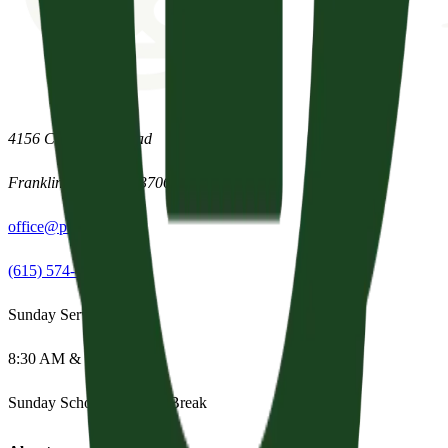
4156 Clovercroft Road
Franklin
,
Tennessee
37067
office@parishpres.org
(615) 574-1029
Sunday Services
8:30 AM & 11:15 AM
Sunday School:
Summer Break