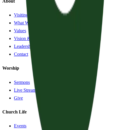
About
Visiting?
What We Believe
Values
Vision & History
Leadership
Contact
Worship
Sermons
Live Stream
Give
Church Life
Events