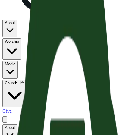
About
Worship
Media
Church Life
Give
About