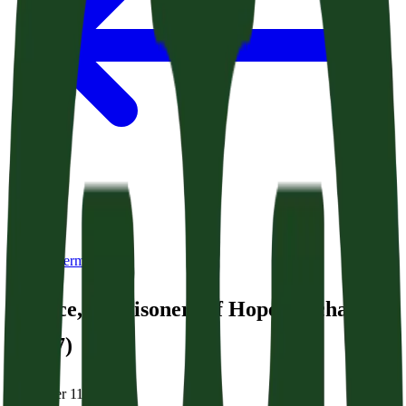
Back to Sermons
Rejoice, O Prisoners of Hope (Zechariah
9:9-17)
December 11, 2025
|