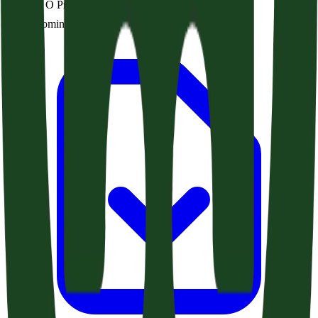
Rejoice, O Prisoners of Hope (Zechariah 9:9-17)
Audio coming soon