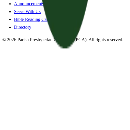
Announcements
Serve With Us
Bible Reading Cards
Directory
©
2026
Parish Presbyterian Church
—
(PCA)
. All rights reserved.