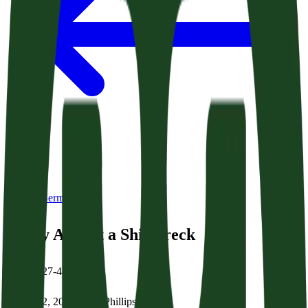
Back to Sermons
Safety Amidst a Shipwreck
Acts 27:27-44
March 22, 2026
|
Brian Phillips