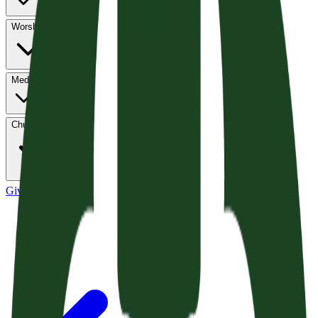
Worship
Media
Church Life
Give