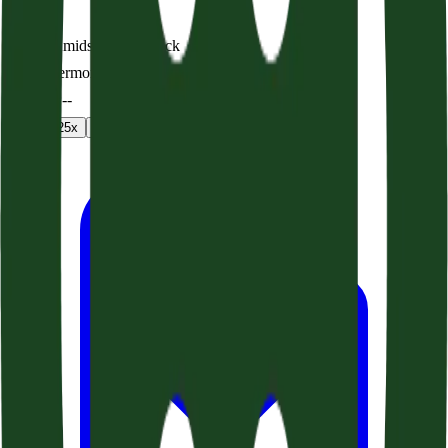
Safety Amidst a Shipwreck
Audio sermon
0:00
/
--:--
1
x
1.25
x
1.5
x
2
x