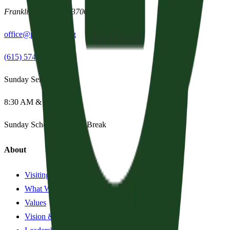
Franklin
,
Tennessee
37067
office@parishpres.org
(615) 574-1029
Sunday Services
8:30 AM & 11:15 AM
Sunday School:
Summer Break
About
Visiting?
What We Believe
Values
Vision & History