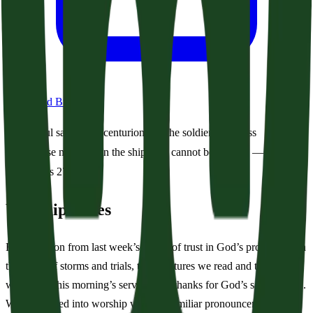
Download Bulletin
Paul said to the centurion and the soldiers, “Unless
these men stay in the ship, you cannot be saved.” —
Acts 27:31
Worship Notes
Following on from last week’s theme of trust in God’s providence in
the midst of storms and trials, the scriptures we read and the hymns
we sing in this morning’s service give thanks for God’s saving hand.
We are invited into worship with the familiar pronouncement that