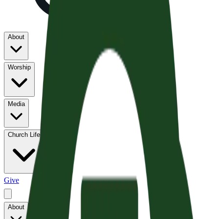
About
Worship
Media
Church Life
Give
About