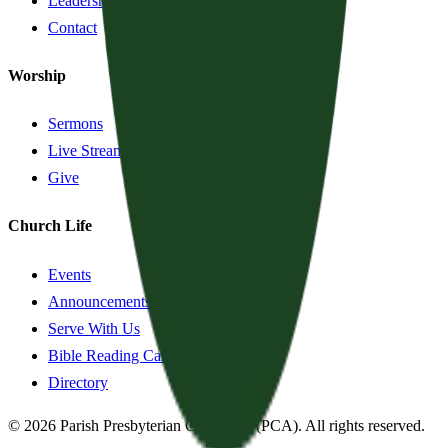
Leadership
Contact
Worship
Sermons
Live Stream
Give
Church Life
Events
Announcements
Serve With Us
Bible Reading Cards
Directory
©
2026
Parish Presbyterian Church
—
(PCA)
. All rights reserved.