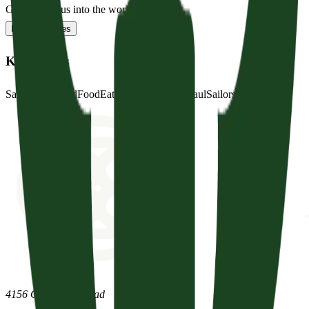
God sent Jesus into the world...
Read full notes
Key Words
Save
Safely
Land
Food
Eat
Hair
Ship
Anchor
Paul
Sailors
Soldiers
4156 Clovercroft Road