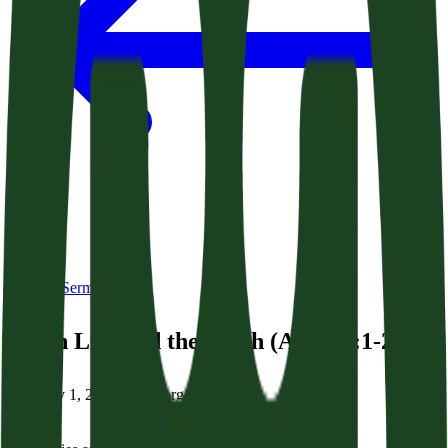
Back to Sermons
Seven Lies and the Truth (Acts 24:1-21)
February 1, 2026
|
Dr. George Grant