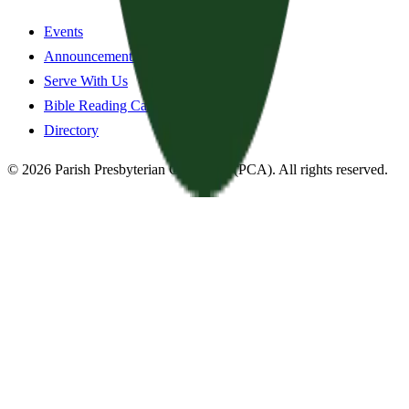
Events
Announcements
Serve With Us
Bible Reading Cards
Directory
©
2026
Parish Presbyterian Church
—
(PCA)
. All rights reserved.