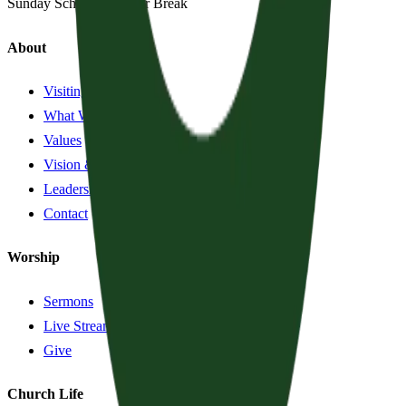
Sunday School:
Summer Break
About
Visiting?
What We Believe
Values
Vision & History
Leadership
Contact
Worship
Sermons
Live Stream
Give
Church Life