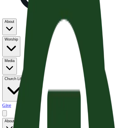
About
Worship
Media
Church Life
Give
About