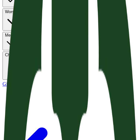
Worship
Media
Church Life
Give