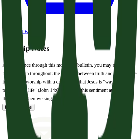
Download Bulletin
Worship Notes
As you glance through this morning’s bulletin, you may notice a
theme woven throughout: the contrast between truth and lies. We are
invited into worship with a declaration that Jesus is “way and the
truth and the life” (John 14:6). We echo this sentiment at the end of
the service when we sing to Him...
Read full notes