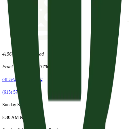
4156 Clovercroft Road
Franklin
,
Tennessee
37067
office@parishpres.org
(615) 574-1029
Sunday Services
8:30 AM & 11:15 AM