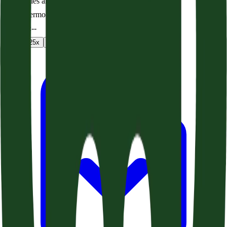
Seven Lies and the Truth (Acts 24:1-21)
Audio sermon
0:00
/
--:--
1
x
1.25
x
1.5
x
2
x