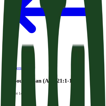
Back to Sermons
The Bound Man (Acts 21:1-14)
November 14, 2025
|