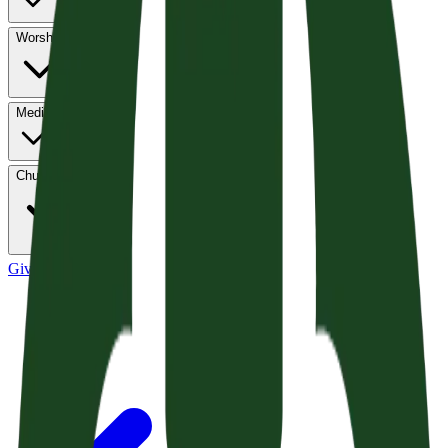
Worship
Media
Church Life
Give