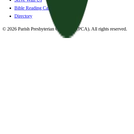
Bible Reading Cards
Directory
©
2026
Parish Presbyterian Church
—
(PCA)
. All rights reserved.