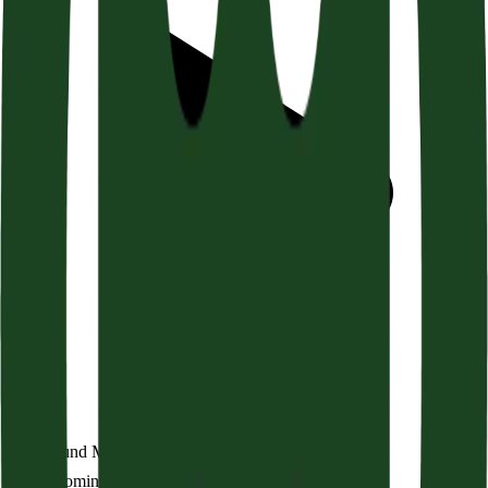
The Bound Man (Acts 21:1-14)
Audio coming soon