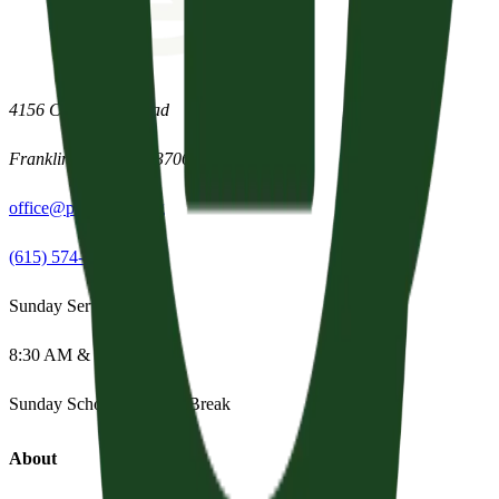
4156 Clovercroft Road
Franklin
,
Tennessee
37067
office@parishpres.org
(615) 574-1029
Sunday Services
8:30 AM & 11:15 AM
Sunday School:
Summer Break
About