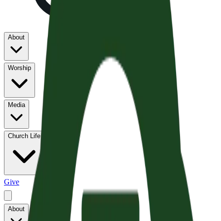
About
Worship
Media
Church Life
Give
About