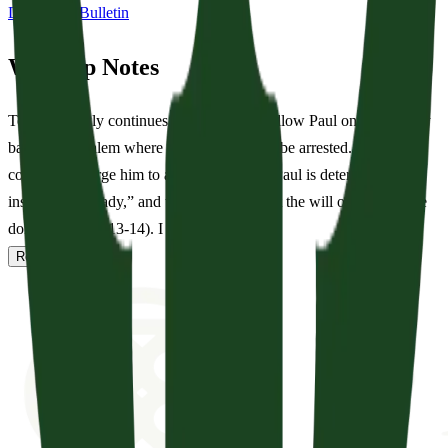
Download Bulletin
Worship Notes
Tension slowly continues to build as we follow Paul on his journey
back to Jerusalem where he will ultimately be arrested. Though his
companions urge him to abandon the trip, Paul is determined: he
insists “I am ready,” and they respond, “Let the will of the Lord be
done” (Acts 20:13-14). I can imag...
Read full notes