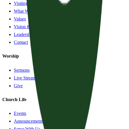
Visiting?
What We Believe
Values
Vision & History
Leadership
Contact
Worship
Sermons
Live Stream
Give
Church Life
Events
Announcements
Serve With Us