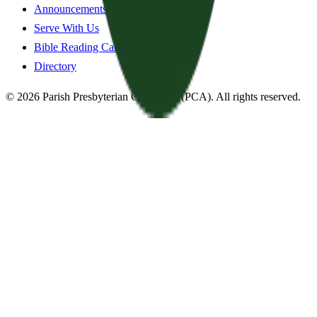
Announcements
Serve With Us
Bible Reading Cards
Directory
©
2026
Parish Presbyterian Church
—
(PCA)
. All rights reserved.