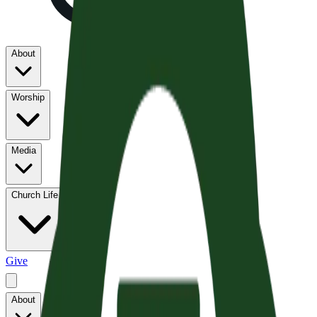
About
Worship
Media
Church Life
Give
About