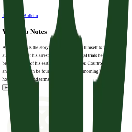
Download Bulletin
Worship Notes
Acts 22-23 tells the story of Paul defending himself to the Jewish
authorities after his arrest, one of several legal trials he will endure
before the end of his earthly Apostolic career. Courtroom imagery
and language can be found throughout this morning’s service: see
how often you find terms like...
Read full notes