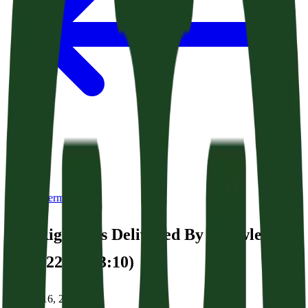
Back to Sermons
The Righteous Delivered By Knowledge
(Acts 22:22-23:10)
January 16, 2026
|