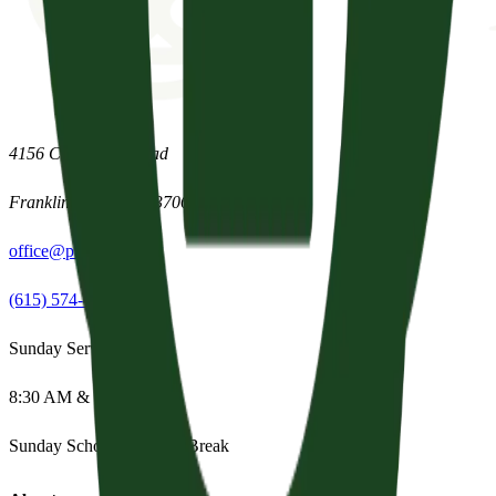
4156 Clovercroft Road
Franklin
,
Tennessee
37067
office@parishpres.org
(615) 574-1029
Sunday Services
8:30 AM & 11:15 AM
Sunday School:
Summer Break