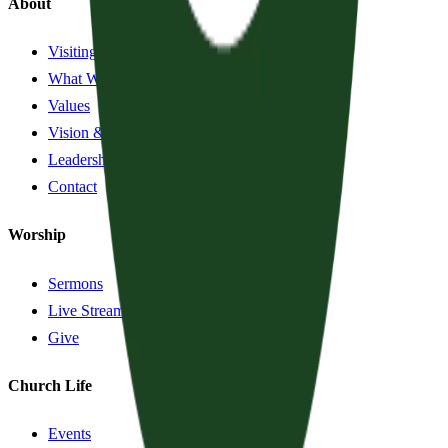
About
Visiting?
What We Believe
Values
Vision & History
Leadership
Contact
Worship
Sermons
Live Stream
Give
Church Life
Events