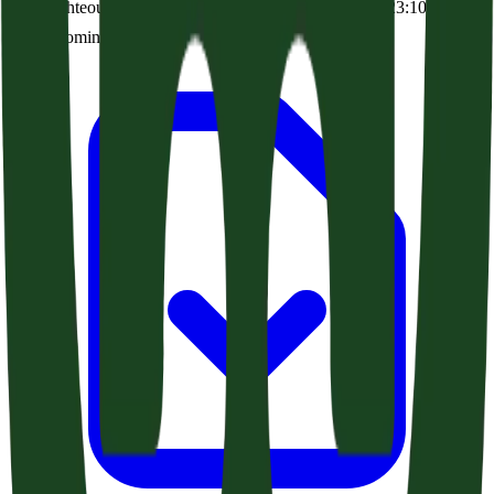
The Righteous Delivered By Knowledge (Acts 22:22-23:10)
Audio coming soon