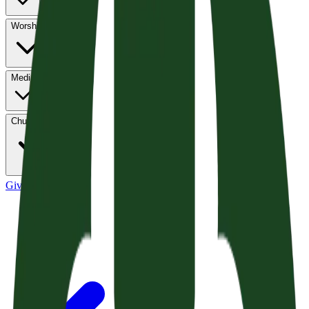
Worship
Media
Church Life
Give