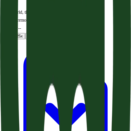
The World, the Flesh, and the Devil (Acts 24:22-27)
Audio sermon
0:00
/
--:--
1
x
1.25
x
1.5
x
2
x