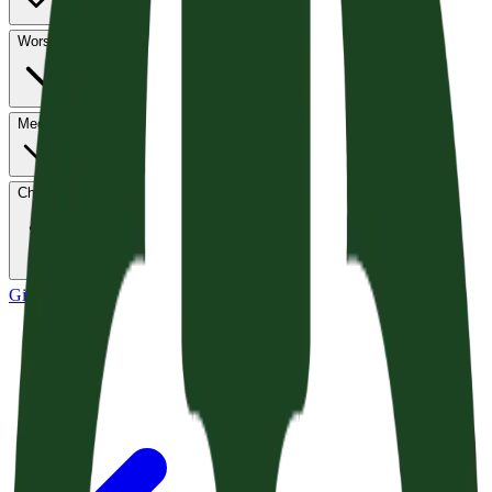
Worship
Media
Church Life
Give