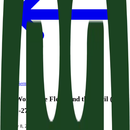
Back to Sermons
The World, the Flesh, and the Devil (Acts
24:22-27)
February 8, 2026
|
Dr. George Grant