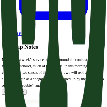
Download Bulletin
Worship Notes
Much as last week’s service centered around the contrast between
truth and falsehood, much of the material in this morning’s service
contrasts the two senses of the word fear : we will read and sing
about fear, both as a “negative emotion stirred up by the expectation
of danger or trouble”, and as “...
Read full notes