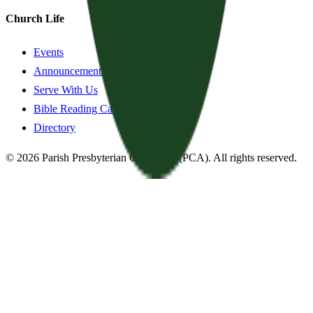
Church Life
Events
Announcements
Serve With Us
Bible Reading Cards
Directory
©
2026
Parish Presbyterian Church
—
(PCA)
. All rights reserved.