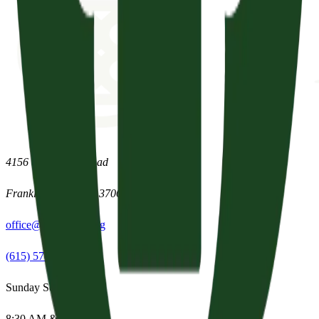
4156 Clovercroft Road
Franklin
,
Tennessee
37067
office@parishpres.org
(615) 574-1029
Sunday Services
8:30 AM & 11:15 AM