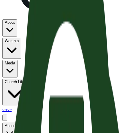
About
Worship
Media
Church Life
Give
About