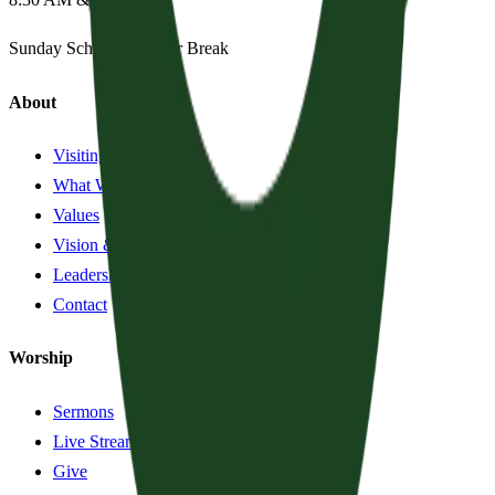
Sunday School:
Summer Break
About
Visiting?
What We Believe
Values
Vision & History
Leadership
Contact
Worship
Sermons
Live Stream
Give