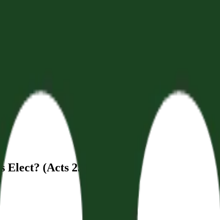
 Elect? (Acts 25:13-27)