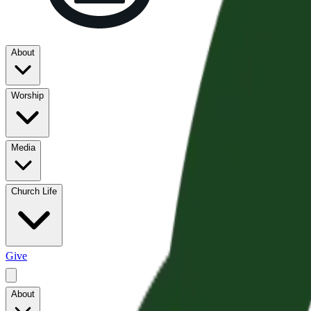
About
Worship
Media
Church Life
Give
About