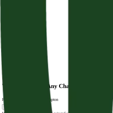
Back to Sermons
Who Shall Bring Any Charge Against God’s
February 22, 2026
|
Jamie Crampton