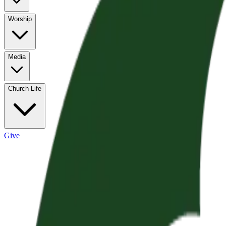
Worship
Media
Church Life
Give