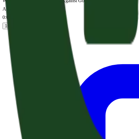
Who Shall Bring Any Charge Against God’s Elect? (Acts 25:13-27)
Audio sermon
0:00
/
--:--
1
x
1.25
x
1.5
x
2
x